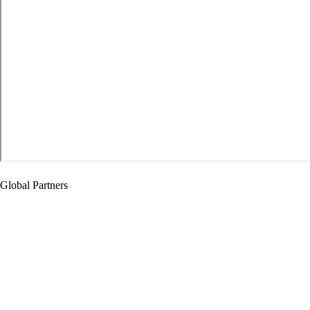
Global Partners
Global Partners
Cooperative Education